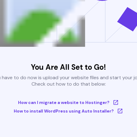
You Are All Set to Go!
u have to do now is upload your website files and start your j
Check out how to do that below:
How can I migrate a website to Hostinger?
How to install WordPress using Auto Installer?