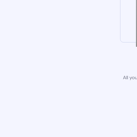
All yo